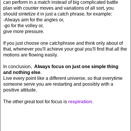
can perform in a match instead of big complicated battle
plan with counter moves and variations of all sort, you
should sintetize it in just a catch phrase, for example:
-Always aim for the angles or,
-go for the volley or,
give more pressure.
If you just choose one catchphrase and think only about of
that, whenever you'll achieve your goal you'll find that all the
motions are flowing easily.
In conclusion,
Always focus on just one simple thing
and nothing else
.
L
ive every point like a different universe, so that everytime
someone serve you are restarting and possibly with a
positive attitude.
The other great tool for focus is
respiration.