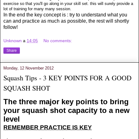
exercise so that you'll go along in your skill set. this will surely provide a
lot of training for many many session.
In the end the key concept is : try to understand what you
can and practice as much as possible, the rest will shortly
follow!
Unknown
a
14:05
No comments:
Share
Monday, 12 November 2012
Squash Tips - 3 KEY POINTS FOR A GOOD
SQUASH SHOT
The three major key points to bring
your squash shot capacity to a new
level
REMEMBER PRACTICE IS KEY