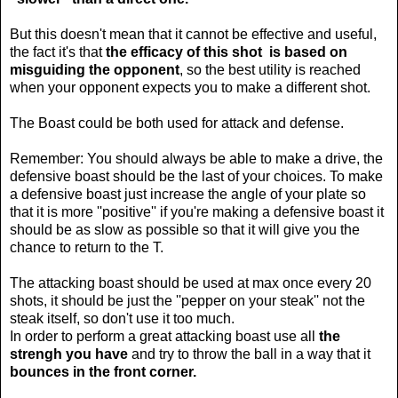
But this doesn't mean that it cannot be effective and useful,
the fact it's that
the efficacy of this shot is based on
misguiding the opponent
, so the best utility is reached
when your opponent expects you to make a different shot.
The Boast could be both used for attack and defense.
Remember: You should always be able to make a drive, the
defensive boast should be the last of your choices. To make
a defensive boast just increase the angle of your plate so
that it is more ''positive'' if you're making a defensive boast it
should be as slow as possible so that it will give you the
chance to return to the T.
The attacking boast should be used at max once every 20
shots, it should be just the ''pepper on your steak'' not the
steak itself, so don't use it too much.
In order to perform a great attacking boast use all
the
strengh you have
and try to throw the ball in a way that it
bounces in the front corner.