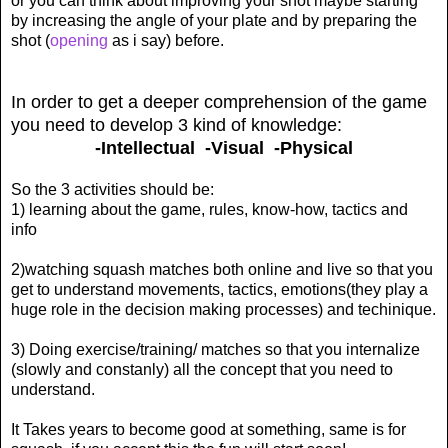
or you can think about improving your shot maybe starting
by increasing the angle of your plate and by preparing the
shot (
opening
as i say) before.
In order to get a deeper comprehension of the game
you need to develop 3 kind of knowledge:
-Intellectual -Visual -Physical
So the 3 activities should be:
1) learning about the game, rules, know-how, tactics and
info
2)watching squash matches both online and live so that you
get to understand movements, tactics, emotions(they play a
huge role in the decision making processes) and techinique.
3) Doing exercise/training/ matches so that you internalize
(slowly and constanly) all the concept that you need to
understand.
It Takes years to become good at something, same is for