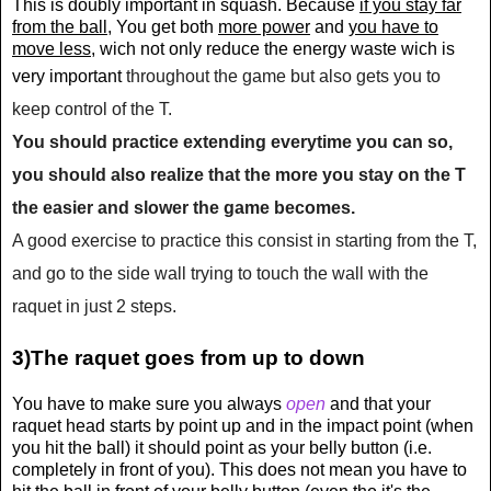
This is doubly important in squash. Because
if you stay far
from the ball
, You get both
more power
and
you have to
move less
, wich not only reduce the energy waste wich is
very important
throughout the game but also gets you to
keep control of the T.
You should practice extending everytime you can so,
you should also realize that the more you stay on the T
the easier and slower the game becomes.
A good exercise to practice this consist in starting from the T,
and go to the side wall trying to touch the wall with the
raquet in just 2 steps.
3)The raquet goes from up to down
You have to make sure you always
open
and that your
raquet head starts by point up and in the impact point (when
you hit the ball) it should point as your belly button (i.e.
completely in front of you). This does not mean you have to