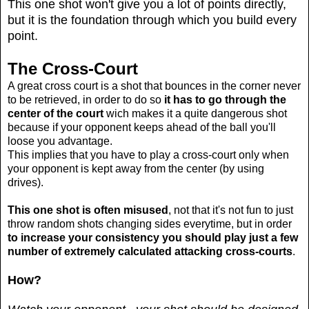
This one shot won't give you a lot of points directly,
but it is the foundation through which you build every
point.
The Cross-Court
A great cross court is a shot that bounces in the corner never
to be retrieved, in order to do so
it has to go through the
center of the court
wich makes it a quite dangerous shot
because if your opponent keeps ahead of the ball you'll
loose you advantage.
This implies that you have to play a cross-court only when
your opponent is kept away from the center (by using
drives).
This one shot is often misused
, not that it's not fun to just
throw random shots changing sides everytime, but in order
to increase your consistency you should play just a few
number of extremely calculated attacking cross-courts
.
How?