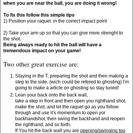
when you are near the ball, you are doing it wrong!
To fix this follow this simple tips
1) Position your raquet in the correct impact point
2) Take your arm up so that you can give more strenght to
the shot.
Being always ready to hit the ball will have a
tremendous impact on your game!
Two other great exercise are:
Staying in the T, preparing the shot and then making a
step to the side. (wich could be refered to ghosting) I'm
going to make a article on ghosting so stay tuned!
Lean your back onto the back wall,
take a step in front and then open you righthand shot,
make the shot, and let the raquet go as you follow
through and use it's momentum to open yor
backhandshot, then swing the backhand and reopen
the righthand, and so forth.
If You hit the back wall you are
opening/swinging too