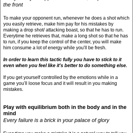
the front
To make your opponent run, whenever he does a shot which
you easily retrieve, make him pay for his mistakes by
making a drop shot/ attacking boast, so that he has to run.
Everytime he retrieves that, make a long shot so that he has
to run, if you keep the control of the center, you will make
him consume a lot of energy while you'll be fresh.
In order to learn this tactic fully you have to stick to it
even when you feel like it's better to do something else.
If you get yourself controlled by the emotions while in a
game you'll loose focus and it will result in you making
mistakes.
Play with equilibrium both in the body and in the
mind
Every failure is a brick in your palace of glory