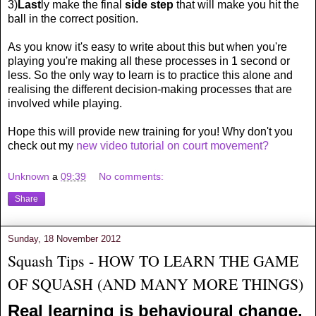
3)
Last
ly make the final
side step
that will make you hit the
ball in the correct position.
As you know it's easy to write about this but when you're
playing you're making all these processes in 1 second or
less. So the only way to learn is to practice this alone and
realising the different decision-making processes that are
involved while playing.
Hope this will provide new training for you! Why don't you
check out my
new video tutorial on court movement?
Unknown
a
09:39
No comments:
Share
Sunday, 18 November 2012
Squash Tips - HOW TO LEARN THE GAME
OF SQUASH (AND MANY MORE THINGS)
Real learning is behavioural change.