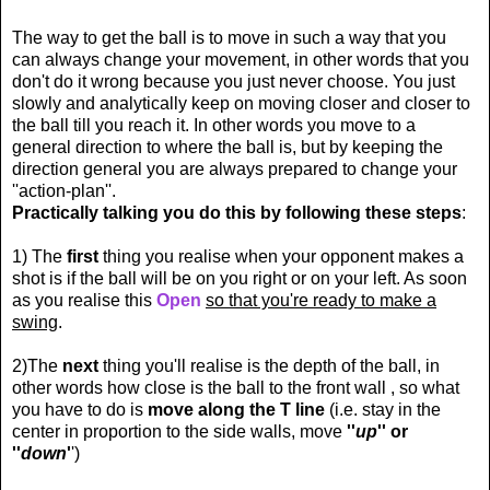
The way to get the ball is to move in such a way that you
can always change your movement, in other words that you
don't do it wrong because you just never choose. You just
slowly and analytically keep on moving closer and closer to
the ball till you reach it. In other words you move to a
general direction to where the ball is, but by keeping the
direction general you are always prepared to change your
''action-plan''.
Practically talking you do this by following these steps
:
1) The
first
thing you realise when your opponent makes a
shot is if the ball will be on you right or on your left. As soon
as you realise this
Open
so that you're ready to make a
swing
.
2)The
next
thing you'll realise is the depth of the ball, in
other words how close is the ball to the front wall , so what
you have to do is
move along the T line
(i.e. stay in the
center in proportion to the side walls, move
''
up
'' or
''
down
'
')