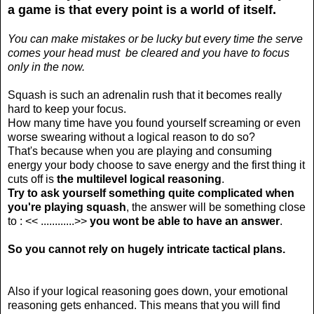
a game is that every point is a world of itself.
You can make mistakes or be lucky but every time the serve
comes your head must be cleared and you have to focus
only in the now.
Squash is such an adrenalin rush that it becomes really
hard to keep your focus.
How many time have you found yourself screaming or even
worse swearing without a logical reason to do so?
That's because when you are playing and consuming
energy your body choose to save energy and the first thing it
cuts off is
the multilevel logical reasoning
.
Try to ask yourself something quite complicated when
you're playing squash
, the answer will be something close
to : << ............>>
you wont be able to have an answer
.
So you cannot rely on hugely intricate tactical plans.
Also if your logical reasoning goes down, your emotional
reasoning gets enhanced. This means that you will find