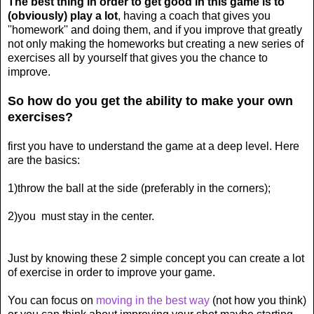
The best thing in order to get good in this game is to
(obviously) play a lot
, having a coach that gives you
''homework'' and doing them, and if you improve that greatly
not only making the homeworks but creating a new series of
exercises all by yourself that gives you the chance to
improve.
So how do you get the ability to make your own
exercises?
first you have to understand the game at a deep level. Here
are the basics:
1)throw the ball at the side (preferably in the corners);
2)you must stay in the center.
Just by knowing these 2 simple concept you can create a lot
of exercise in order to improve your game.
You can focus on
moving in the best way
(not how you think)