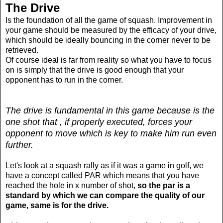
The Drive
Is the foundation of all the game of squash. Improvement in
your game should be measured by the efficacy of your drive,
which should be ideally bouncing in the corner never to be
retrieved.
Of course ideal is far from reality so what you have to focus
on is simply that the drive is good enough that your
opponent has to run in the corner.
The drive is fundamental in this game because is the
one shot that , if properly executed, forces your
opponent to move which is key to make him run even
further.
Let's look at a squash rally as if it was a game in golf, we
have a concept called PAR which means that you have
reached the hole in x number of shot,
so the par is a
standard by which we can compare the quality of our
game, same is for the drive.