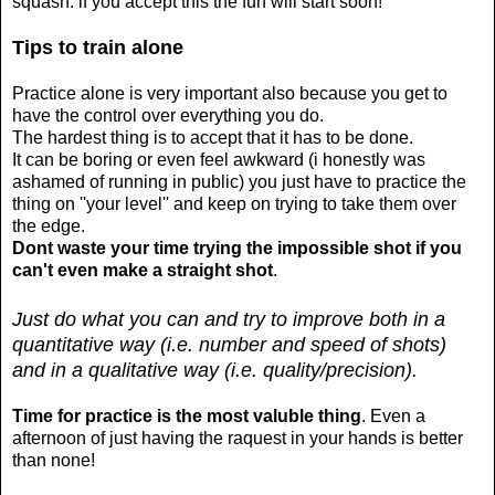
squash. if you accept this the fun will start soon!
Tips to train alone
Practice alone is very important also because you get to
have the control over everything you do.
The hardest thing is to accept that it has to be done.
It can be boring or even feel awkward (i honestly was
ashamed of running in public) you just have to practice the
thing on ''your level'' and keep on trying to take them over
the edge.
Dont waste your time trying the impossible shot if you
can't even make a straight shot
.
Just do what you can and try to improve both in a
quantitative way (i.e. number and speed of shots)
and in a qualitative way (i.e. quality/precision).
Time for practice is the most valuble thing
. Even a
afternoon of just having the raquest in your hands is better
than none!