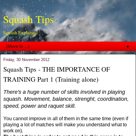
Squash Tips
Squash Explained
▼
Friday, 30 November 2012
Squash Tips - THE IMPORTANCE OF
TRAINING Part 1 (Training alone)
There's a huge number of skills involved in playing
squash. Movement, balance, strenght, coordination,
speed, power and raquet skill.
You cannot improve in all of them in the same time (even if
playing a lot of matches will make you understand what to
work on).