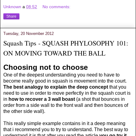
Unknown
a
08:52
No comments:
Share
Tuesday, 20 November 2012
Squash Tips - SQUASH PHYLOSOPHY 101:
ON MOVING TOWARD THE BALL
Choosing not to choose
One of the deepest understanding you need to have to
become really good in squash is movement into the court.
The best analogy to explain the deep concept
that you
need to use in order to move perfectly in the squash court is
in
how to recover a 3 wall boast
(a shot that bounces in
order from a side wall to the front wall and then bounces of
the other side wall).
This really simple example contains in it a deep meaning
that i recommend you to try to understand. The best way to
understand it is that after you read the article
you go try it.