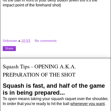
hit the ball in front of your belly button (even tho it's the
impact point of the forehand shot)
Unknown
a
10:53
No comments:
Share
Squash Tips - OPENING A.K.A.
PREPARATION OF THE SHOT
Squash is fast, and half of the game
is in being prepared...
To
open
means taking your squash raquet over the shoulder,
In order that you're
ready to hit
the ball
whenever you want
.