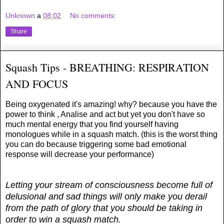
Unknown
a
08:02
No comments:
Share
Squash Tips - BREATHING: RESPIRATION
AND FOCUS
Being oxygenated it's amazing! why? because you have the
power to think , Analise and act but yet you don't have so
much mental energy that you find yourself having
monologues while in a squash match. (this is the worst thing
you can do because triggering some bad emotional
response will decrease your performance)
Letting your stream of consciousness become full of
delusional and sad things will only make you derail
from the path of glory that you should be taking in
order to win a squash match.