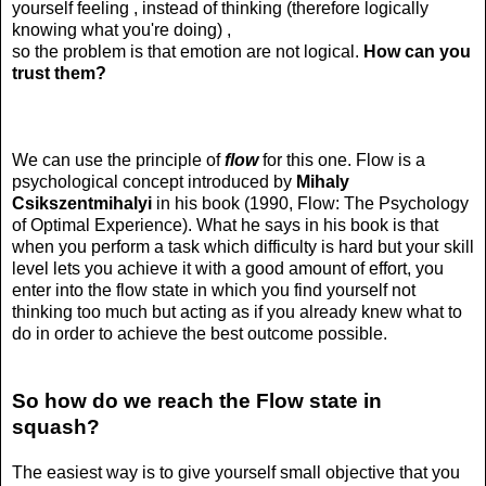
yourself feeling , instead of thinking (therefore logically
knowing what you're doing) ,
so the problem is that emotion are not logical.
How can you
trust them?
We can use the principle of
flow
for this one. Flow is a
psychological concept introduced by
Mihaly
Csikszentmihalyi
in his book (1990, Flow: The Psychology
of Optimal Experience). What he says in his book is that
when you perform a task which difficulty is hard but your skill
level lets you achieve it with a good amount of effort, you
enter into the flow state in which you find yourself not
thinking too much but acting as if you already knew what to
do in order to achieve the best outcome possible.
So how do we reach the Flow state in
squash?
The easiest way is to give yourself small objective that you