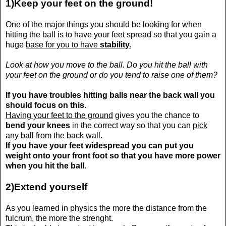
1)Keep your feet on the ground!
One of the major things you should be looking for when
hitting the ball is to have your feet spread so that you gain a
huge
base for you to have
stability.
Look at how you move to the ball. Do you hit the ball with
your feet on the ground or do you tend to raise one of them?
If you have troubles hitting balls near the back wall you
should focus on this.
Having your feet to the ground
gives you the chance to
bend your knees
in the correct way so that you can
pick
any ball from the back wall
.
If you have your feet widespread you can put you
weight onto your front foot so that you have more power
when you hit the ball.
2)Extend yourself
As you learned in physics the more the distance from the
fulcrum, the more the strenght.