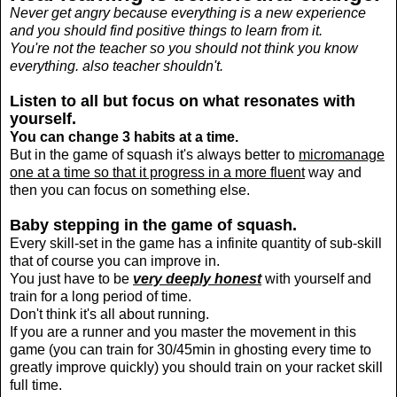
Never get angry because everything is a new experience
and you should find positive things to learn from it.
You're not the teacher so you should not think you know
everything. also teacher shouldn't.
Listen to all but focus on what resonates with
yourself.
You can change 3 habits at a time.
But in the game of squash it's always better to
micromanage
one at a time so that it progress in a more fluent
way and
then you can focus on something else.
Baby stepping in the game of squash.
E
very skill-set in the game has a infinite quantity of sub-skill
that of course you can improve
in.
You just have to be
very deeply honest
with yourself and
train for a long period of time.
D
on't think it's all about running.
If you are a runner and you master the movement in this
game (you can train for 30/45min in ghosting every time to
greatly improve quickly) you should train on your racket skill
full time.