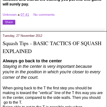
will surely pay.
Unknown
a
07:41
No comments:
Share
Tuesday, 27 November 2012
Squash Tips - BASIC TACTICS OF SQUASH
EXPLAINED
Always go back to the center
Staying in the center is very important because
you're in the position in which you're closer to every
corner of the court.
When going back to the T the first step you should be
making is toward the ''vertical'' line of the T this way you are
in the center, compared to the side walls. Then you should
go to the T.