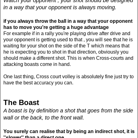
Watch your opponent , your shot should be designed
in a way that your opponent is always moving.
if you always throw the ball in a way that your opponent
has to move you're getting a huge advantage
For example if in a rally you're playing drive after drive and
your opponent is getting used to that , you will see that he is
waiting for your shot on the side of the T which means that
he is expecting you to shot in that direction, obviously you
should make a different shot. This is when Cross-courts and
attacking boasts come in hand.
One last thing, Cross court volley is absolutely fine just try to
have the best accuracy you can.
The Boast
A boast is by definition a shot that goes from the side
wall or the back, to the front wall.
You surely can realise that by being an indirect shot, it is
''slower'' than a direct one.