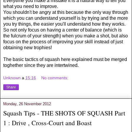
Everytime you make a mistake it is a natural way to tell you
what you need to improve.
You shouldn't be angry at this because the only way through
which you can understand yourself is by trying and the more
you try things, the easier you'll understand how they works.
So not only focus on having a center of balance (which is
the fulcrum of your strength) when you make a shot, but also
focus on the process of improving your skill instead of just
obtaining new trophies!
The basic tactics of squash here explained must be merged
toghether since they are intertwined.
Unknown
a
15:16
No comments:
Share
Monday, 26 November 2012
Squash Tips - THE SHOTS OF SQUASH Part
1 : Drive , Cross-Court and Boast