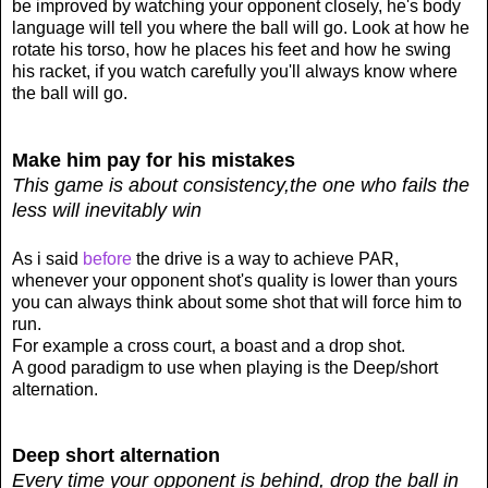
be improved by watching your opponent closely, he's body
language will tell you where the ball will go. Look at how he
rotate his torso, how he places his feet and how he swing
his racket, if you watch carefully you'll always know where
the ball will go.
Make him pay for his mistakes
This game is about consistency,
the one who fails the
less will inevitably win
As i said
before
the drive is a way to achieve PAR,
whenever your opponent shot's quality is lower than yours
you can always think about some shot that will force him to
run.
For example a cross court, a boast and a drop shot.
A good paradigm to use when playing is the Deep/short
alternation.
Deep short alternation
Every time your opponent is behind, drop the ball in