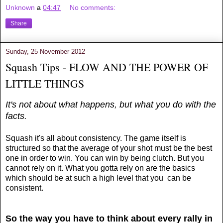
Unknown
a
04:47
No comments:
Share
Sunday, 25 November 2012
Squash Tips - FLOW AND THE POWER OF
LITTLE THINGS
It's not about what happens, but what you do with the
facts.
Squash it's all about consistency. The game itself is
structured so that the average of your shot must be the best
one in order to win. You can win by being clutch. But you
cannot rely on it. What you gotta rely on are the basics
which should be at such a high level that you can be
consistent.
So the way you have to think about every rally in