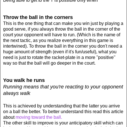
Being able to get to the T is possible only when
Throw the ball in the corners
This is the one thing that can make you win just by playing a
good serve, if you always throw the ball in the corner of the
court your opponent will have to run. (Which is the name of
the next tactic, as you realize everything in this game is
intertwined). To throw the ball in the corner you don't need a
huge amount of strength (even if it's fun/useful), what you
need is just to rotate the racket-plate in a more ''positive''
way so that the ball will go deeper in the court.
You walk he runs
Running means that you're reacting to your opponent
always walk
This is achieved by understanding that the latter you arrive
on a ball the better. To better understand this read this article
about
moving toward the ball.
The other skill to improve is your anticipatory skill which can