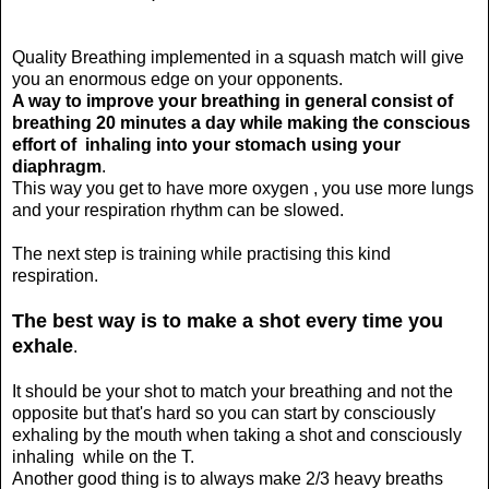
Quality Breathing implemented in a squash match will give
you an enormous edge on your opponents.
A way to improve your breathing in general consist of
breathing 20 minutes a day while making the conscious
effort of inhaling into your stomach using your
diaphragm
.
This way you get to have more oxygen , you use more lungs
and your respiration rhythm can be slowed.
The next step is training while practising this kind
respiration.
The best way is to make a shot every time you
exhale
.
It should be your shot to match your breathing and not the
opposite but that's hard so you can start by consciously
exhaling by the mouth when taking a shot and consciously
inhaling while on the T.
Another good thing is to always make 2/3 heavy breaths