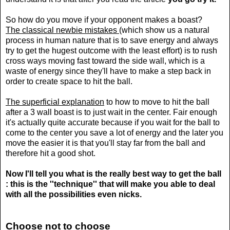
So how do you move if your opponent makes a boast?
The classical newbie mistakes
(which show us a natural
process in human nature that is to save energy and always
try to get the hugest outcome with the least effort) is to rush
cross ways moving fast toward the side wall, which is a
waste of energy since they'll have to make a step back in
order to create space to hit the ball.
The superficial explanation
to how to move to hit the ball
after a 3 wall boast is to just wait in the center. Fair enough
it's actually quite accurate because if you wait for the ball to
come to the center you save a lot of energy and the later you
move the easier it is that you'll stay far from the ball and
therefore hit a good shot.
Now I'll tell you what is the really best way to get the ball
: this is the ''technique'' that will make you able to deal
with all the possibilities even nicks.
Choose not to choose