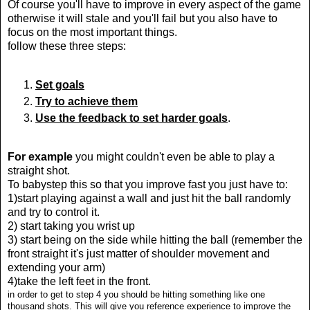
Of course you'll have to improve in every aspect of the game
otherwise it will stale and you'll fail but you also have to
focus on the most important things.
follow these three steps:
Set goals
Try to achieve them
Use the feedback to set harder goals
.
For example
you might couldn't even be able to play a
straight shot.
T
o babystep this so that you improve fast you just have to:
1)start playing against a wall and just hit the ball randomly
and try to control it.
2) start taking you wrist up
3) start being on the side while hitting the ball (remember the
front straight it's just matter of shoulder movement and
extending your arm)
4)take the left feet in the front.
in order to get to step 4 you should be hitting something like one
thousand shots. This will give you reference experience to improve the