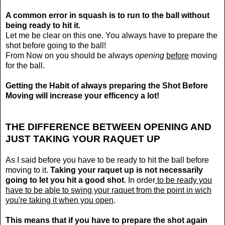
A common error in squash is to run to the ball without
being ready to hit it.
Let me be clear on this one. You always have to prepare the
shot before going to the ball!
From Now on you should be always
opening
before
moving
for the ball.
Getting the Habit of always preparing the Shot Before
Moving will increase your efficency a lot!
THE DIFFERENCE BETWEEN OPENING AND
JUST TAKING YOUR RAQUET UP
As I said before you have to be ready to hit the ball before
moving to it.
Taking your raquet up is not necessarily
going to let you hit a good shot
. In order
to be ready you
have to be able to swing your raquet from the point in wich
you're taking it when you open
.
This means that if you have to prepare the shot again