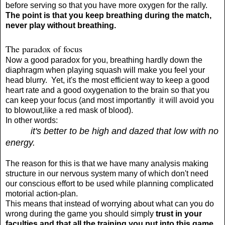
before serving so that you have more oxygen for the rally.
The point is that you keep breathing during the match,
never play without breathing.
The paradox of focus
Now a good paradox for you, breathing hardly down the
diaphragm when playing squash will make you feel your
head blurry. Yet, it's the most efficient way to keep a good
heart rate and a good oxygenation to the brain so that you
can keep your focus (and most importantly it will avoid you
to blowout,like a red mask of blood).
In other words:
it's better to be high and dazed that low with no
energy.
The reason for this is that we have many analysis making
structure in our nervous system many of which don't need
our conscious effort to be used while planning complicated
motorial action-plan.
This means that instead of worrying about what can you do
wrong during the game you should simply
trust in your
faculties and that all the training you put into this game